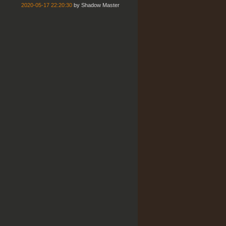
2020-05-17 22:20:30
by
Shadow Master