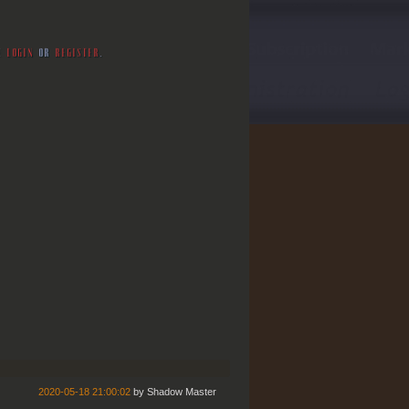
SE
LOGIN
OR
REGISTER
.
2020-05-18 21:00:02
by
Shadow Master