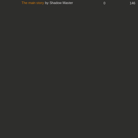
The main story
by
Shadow Master
0
146