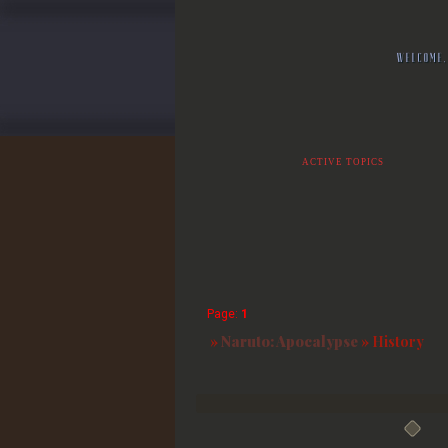
WELCOME,
ACTIVE TOPICS
Page:
1
»
Naruto: Apocalypse
»
History