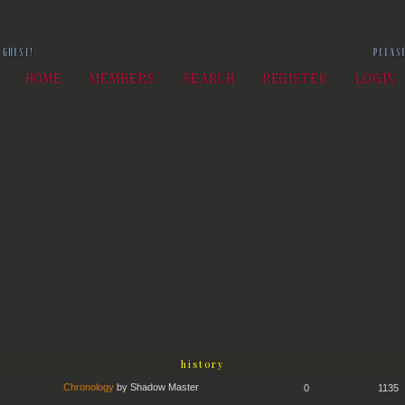
 GUEST!
PLEA
HOME
MEMBERS
SEARCH
REGISTER
LOGIN
history
Chronology
by
Shadow Master
0
1135