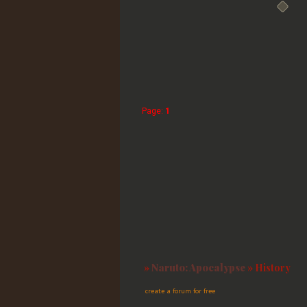
Page:
1
»
Naruto: Apocalypse
»
History
create a forum for free